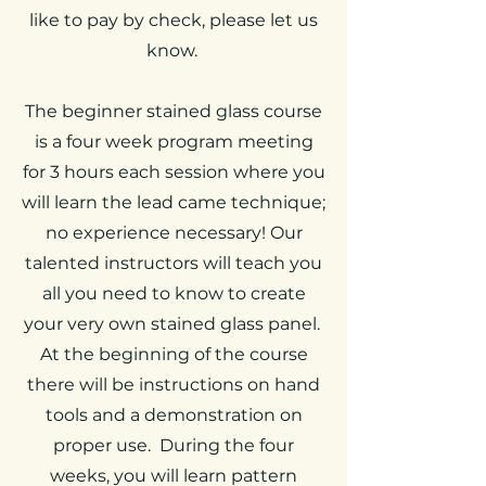
like to pay by check, please let us
know.
The beginner stained glass course
is a four week program meeting
for 3 hours each session where you
will learn the lead came technique;
no experience necessary! Our
talented instructors will teach you
all you need to know to create
your very own stained glass panel.
At the beginning of the course
there will be instructions on hand
tools and a demonstration on
proper use. During the four
weeks, you will learn pattern