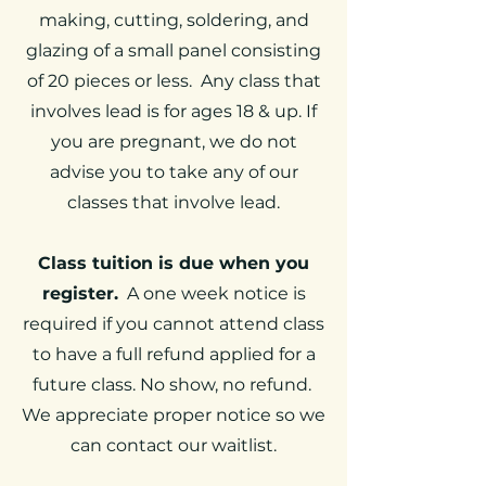
making, cutting, soldering, and
glazing of a small panel consisting
of 20 pieces or less. Any class that
involves lead is for ages 18 & up. If
you are pregnant, we do not
advise you to take any of our
classes that involve lead.
Class tuition is due when you
register.
A one week notice is
required if you cannot attend class
to have a full refund applied for a
future class. No show, no refund.
We appreciate proper notice so we
can contact our waitlist.