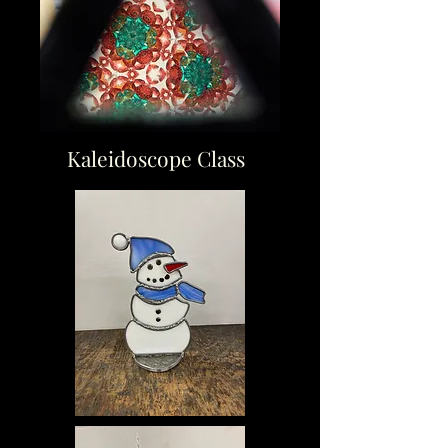
Kaleidoscope Class