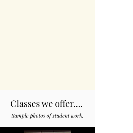
Classes we offer....
Sample photos of student work.