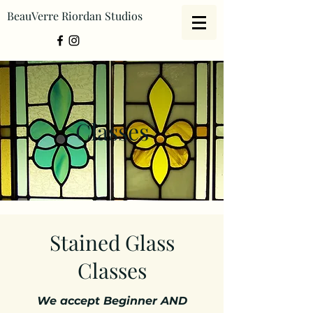
BeauVerre Riordan Studios
Classes
Stained Glass
Classes
We accept Beginner AND