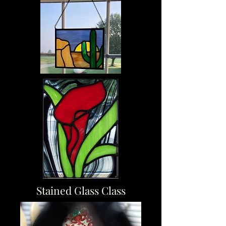
Stained Glass Class