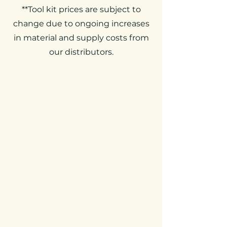
**Tool kit prices are subject to
change due to ongoing increases
in material and supply costs from
our distributors.