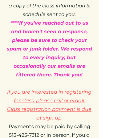
a copy of the class information &
schedule sent to you.
****If you’ve reached out to us
and haven’t seen a response,
please be sure to check your
spam or junk folder. We respond
to every inquiry, but
occasionally our emails are
filtered there. Thank you!
If you are interested in registering
for class, please call or email.
Class registration payment is due
at sign up.
Payments may be paid by calling
513-425-7312 or in person. If you'd