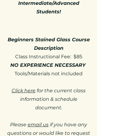
Intermediate/Advanced
Students!
Beginners Stained Glass Course
Description
Class Instructional Fee: $85
NO EXPERIENCE NECESSARY
Tools/Materials not included
Click here
for the current class
information & schedule
document.
Please
email us
if you have any
questions or would like to request