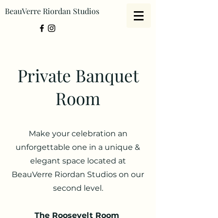
BeauVerre Riordan Studios
Private Banquet
Room
Make your celebration an
unforgettable one in a unique &
elegant space located at
BeauVerre Riordan Studios on our
second level.
The Roosevelt Room