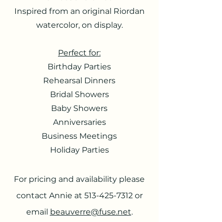
Inspired from an original Riordan
watercolor, on display.
Perfect for:
Birthday Parties
Rehearsal Dinners
Bridal Showers
Baby Showers
Anniversaries
Business Meetings
Holiday Parties
For pricing and availability please
contact Annie at
513-425-7312
or
email
beauverre@fuse.net
.