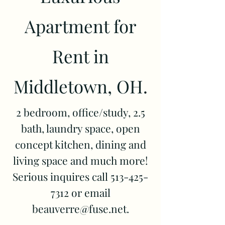
Apartment for
Rent in
Middletown, OH.
2 bedroom, office/study, 2.5
bath, laundry space, open
concept kitchen, dining and
living space and much more!
Serious inquires call
513-425-
7312
or email
beauverre@fuse.net
.