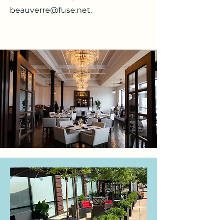
beauverre@fuse.net
.