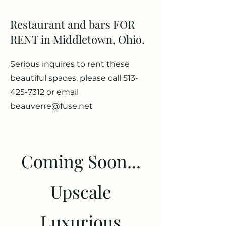
Restaurant and bars FOR
RENT in Middletown, Ohio.
Serious inquires to rent these
beautiful spaces, please call
513-
425-7312
or email
beauverre@fuse.net
Coming Soon...
Upscale
Luxurious