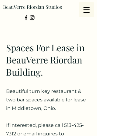
BeauVerre Riordan Studios
Spaces For Lease in
BeauVerre Riordan
Building.
Beautiful turn key restaurant &
two bar spaces available for lease
in Middletown, Ohio.
If interested, please call
513-425-
7312
or email inquires to